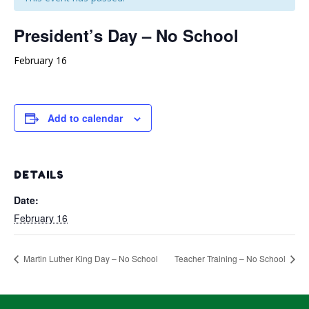
President’s Day – No School
February 16
Add to calendar
DETAILS
Date:
February 16
Martin Luther King Day – No School
Teacher Training – No School