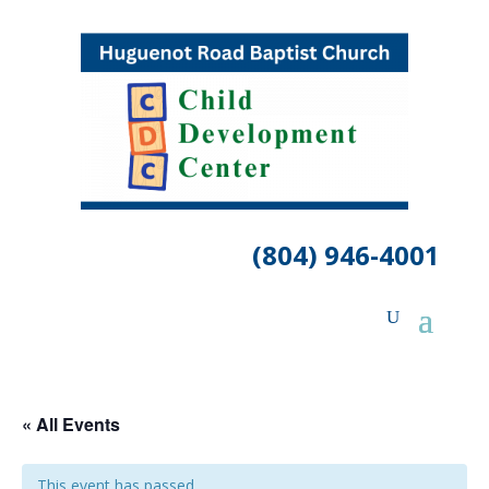
(804) 946-4001
« All Events
This event has passed.