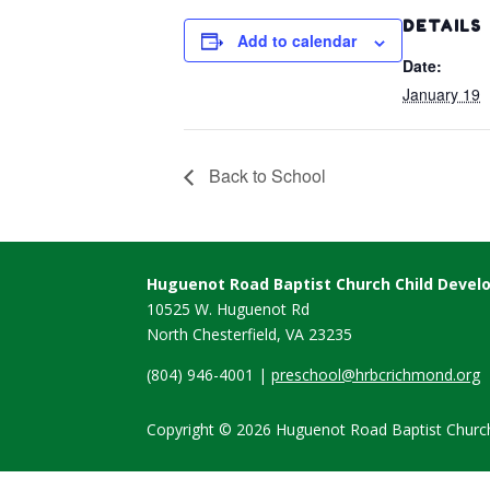
DETAILS
Add to calendar
Date:
January 19
Back to School
Huguenot Road Baptist Church Child Deve
10525 W. Huguenot Rd
North Chesterfield, VA
23235
(804) 946-4001 |
preschool@hrbcrichmond.org
Copyright © 2026 Huguenot Road Baptist Church