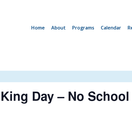
Home
About
Programs
Calendar
R
 King Day – No School