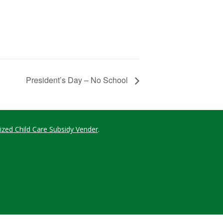
President’s Day – No School
ized Child Care Subsidy Vender
.