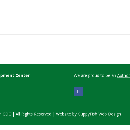
lopment Center
We are proud to be an
Author
 CDC | All Rights Reserved | Website by
GuppyFish Web Design