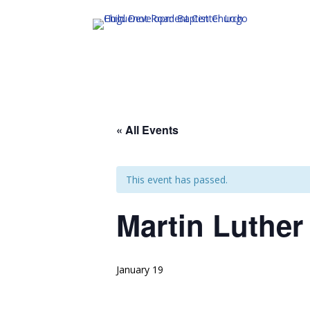
« All Events
This event has passed.
Martin Luther
January 19