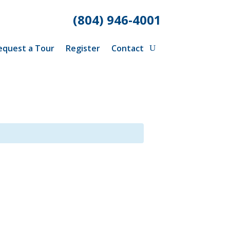
(804) 946-4001
equest a Tour
Register
Contact