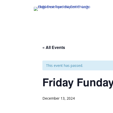
« All Events
This event has passed.
Friday Funda
December 13, 2024