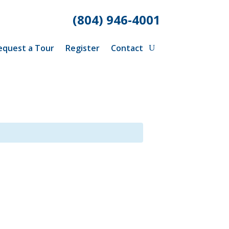
(804) 946-4001
equest a Tour
Register
Contact