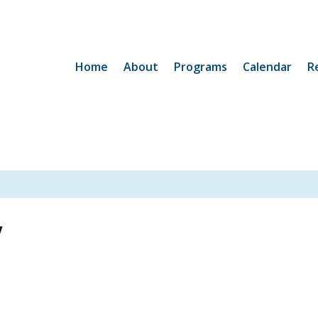
Home
About
Programs
Calendar
R
y