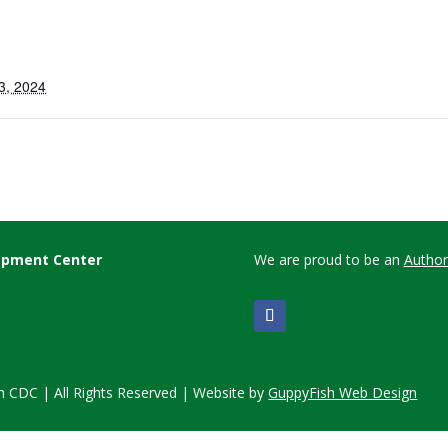
3, 2024
lopment Center
We are proud to be an
Author
 CDC | All Rights Reserved | Website by
GuppyFish Web Design