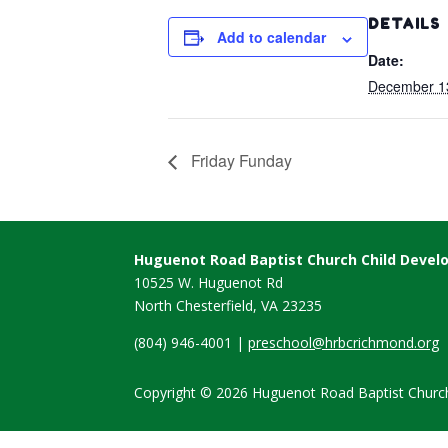
DETAILS
Add to calendar
Date:
December 1
Friday Funday
Huguenot Road Baptist Church Child Deve
10525 W. Huguenot Rd
North Chesterfield, VA
23235
(804) 946-4001 |
preschool@hrbcrichmond.org
Copyright © 2026 Huguenot Road Baptist Church