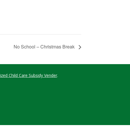
No School – Christmas Break
ized Child Care Subsidy Vender
.