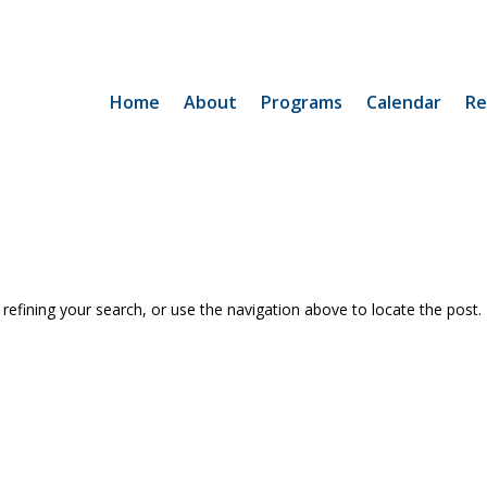
Home
About
Programs
Calendar
Re
efining your search, or use the navigation above to locate the post.