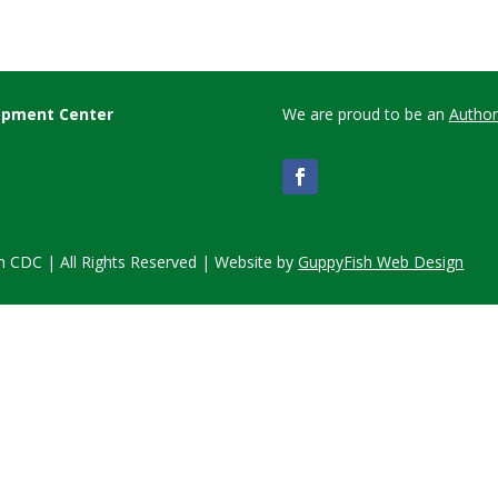
lopment Center
We are proud to be an
Author
 CDC | All Rights Reserved | Website by
GuppyFish Web Design