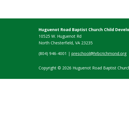
Huguenot Road Baptist Church Child Deve
10525 W. Huguenot Rd
North Chesterfield, VA
23235
(804) 946-4001 |
preschool@hrbcrichmond.org
Copyright © 2026 Huguenot Road Baptist Church