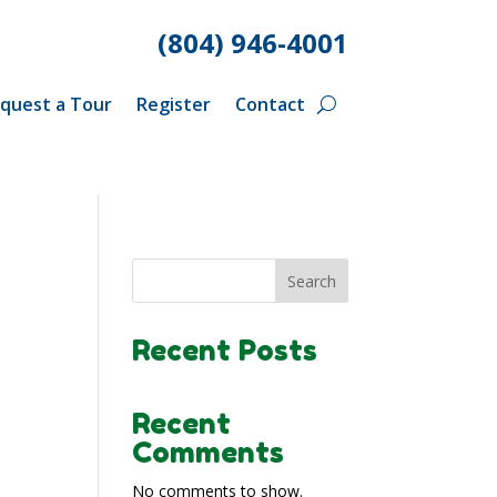
(804) 946-4001
quest a Tour
Register
Contact
Search
Recent Posts
Recent
Comments
No comments to show.